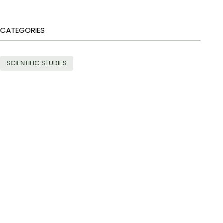
CATEGORIES
SCIENTIFIC STUDIES