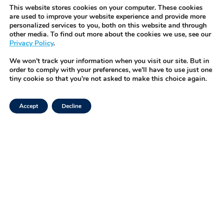
before they become a pr
IVFOS is TMRW’s HIPAA-co
This website stores cookies on your computer. These cookies
Request Demo
platform that integrates wi
are used to improve your website experience and provide more
personalized services to you, both on this website and through
enabling seamless, real-t
other media. To find out more about the cookies we use, see our
management of every spe
Privacy Policy
.
button.
We won't track your information when you visit our site. But in
order to comply with your preferences, we'll have to use just one
tiny cookie so that you're not asked to make this choice again.
Accept
Decline
Facebook
Privacy Policy
Instagram
Terms of Use
LinkedIn
Security & Trust
Twitter
Tiktok
©2025 TMRW Life Sciences, Inc.