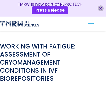
TMRW is now part of REPROTECH
Press Release
Our Technology
RESOURCES
For Clinics
WORKING WITH FATIGUE:
ASSESSMENT OF
For Patients
CRYOMANAGEMENT
About TMRW
CONDITIONS IN IVF
Contact Us
BIOREPOSITORIES