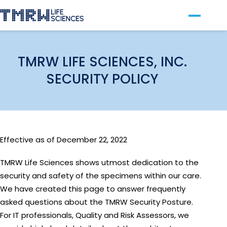
Our Technology
For Clinics
TMRW LIFE SCIENCES, INC.
SECURITY POLICY
For Patients
About TMRW
Contact Us
Effective as of December 22, 2022
TMRW Life Sciences shows utmost dedication to the
security and safety of the specimens within our care.
We have created this page to answer frequently
asked questions about the TMRW Security Posture.
For IT professionals, Quality and Risk Assessors, we