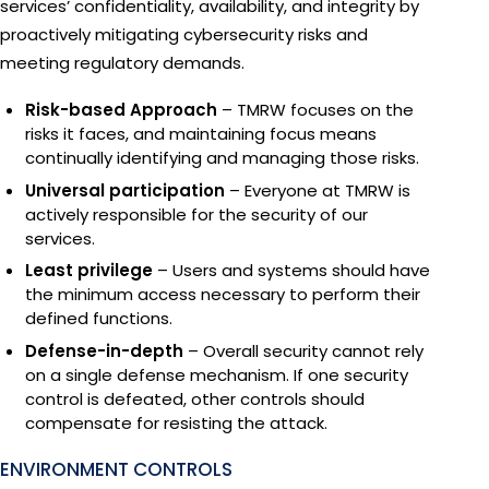
services’ confidentiality, availability, and integrity by
proactively mitigating cybersecurity risks and
meeting regulatory demands.
Risk-based Approach
– TMRW focuses on the
risks it faces, and maintaining focus means
continually identifying and managing those risks.
Universal participation
– Everyone at TMRW is
actively responsible for the security of our
services.
Least privilege
– Users and systems should have
the minimum access necessary to perform their
defined functions.
Defense-in-depth
– Overall security cannot rely
on a single defense mechanism. If one security
control is defeated, other controls should
compensate for resisting the attack.
ENVIRONMENT CONTROLS