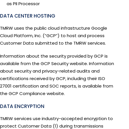
as PII Processor
DATA CENTER HOSTING
TMRW uses the public cloud infrastructure Google
Cloud Platform, Inc. (“GCP”) to host and process
Customer Data submitted to the TMRW services.
Information about the security provided by GCP is
available from the GCP Security website. Information
about security and privacy-related audits and
certifications received by GCP, including their ISO
27001 certification and SOC reports, is available from
the GCP Compliance website.
DATA ENCRYPTION
TMRW services use industry-accepted encryption to
protect Customer Data (1) during transmissions