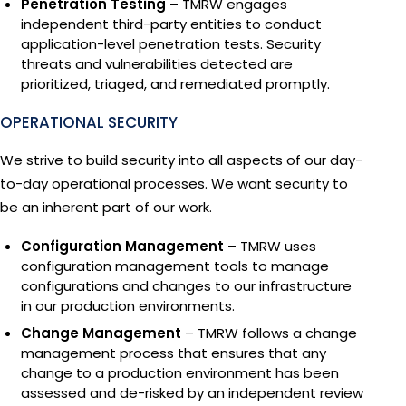
Penetration Testing
– TMRW engages
independent third-party entities to conduct
application-level penetration tests. Security
threats and vulnerabilities detected are
prioritized, triaged, and remediated promptly.
OPERATIONAL SECURITY
We strive to build security into all aspects of our day-
to-day operational processes. We want security to
be an inherent part of our work.
Configuration Management
– TMRW uses
configuration management tools to manage
configurations and changes to our infrastructure
in our production environments.
Change Management
– TMRW follows a change
management process that ensures that any
change to a production environment has been
assessed and de-risked by an independent review