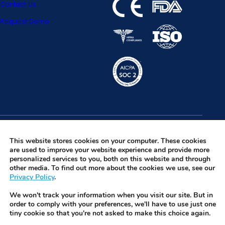
Contact Us
Request Demo
Facebook
Privacy Policy
This website stores cookies on your computer. These cookies
are used to improve your website experience and provide more
Instagram
Terms of Use
personalized services to you, both on this website and through
other media. To find out more about the cookies we use, see our
LinkedIn
Security & Trust
Privacy Policy
.
Twitter
We won't track your information when you visit our site. But in
Tiktok
order to comply with your preferences, we'll have to use just one
tiny cookie so that you're not asked to make this choice again.