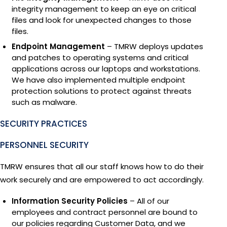
integrity management to keep an eye on critical
files and look for unexpected changes to those
files.
Endpoint Management
– TMRW deploys updates
and patches to operating systems and critical
applications across our laptops and workstations.
We have also implemented multiple endpoint
protection solutions to protect against threats
such as malware.
SECURITY PRACTICES
PERSONNEL SECURITY
TMRW ensures that all our staff knows how to do their
work securely and are empowered to act accordingly.
Information Security Policies
– All of our
employees and contract personnel are bound to
our policies regarding Customer Data, and we