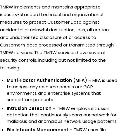
TMRW implements and maintains appropriate
industry-standard technical and organizational
measures to protect Customer Data against
accidental or unlawful destruction, loss, alteration,
and unauthorized disclosure of or access to
Customer’s data processed or transmitted through
TMRW services. The TMRW services have several
security controls, including but not limited to the
following:
Multi-Factor Authentication (MFA)
– MFA is used
to access any resource across our GCP
environments and enterprise systems that
support our products.
Intrusion Detection
– TMRW employs intrusion
detection that continuously scans our network for
malicious and anomalous network usage patterns
File Integrity Management
– TMRW uses file