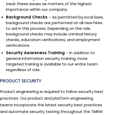
treat these issues as matters of the highest
importance within our company.
Background Checks
– As permitted by local laws,
background checks are performed on all new hires
to aid in this process. Depending on the role,
background checks may include criminal history
checks, education verifications, and employment
verifications.
Security Awareness Training
– In addition to
general information security training, more
targeted training is available to our entire team
regardless of role.
PRODUCT SECURITY
Product engineering is required to follow security best
Reformatting
The TMRW Platf
The CryoRobot Se
The TMRW Vault
CryoBeacon
practices. Our product and platform engineering
The TMRW Biorep
teams incorporate the latest security best practices
Reformatting is the proces
The first automated, hig
Next-generation automate
The first manual liquid s
The CryoBeacon is the hea
and automate security testing throughout the TMRW
physical and digital inven
fertility specimens with c
with a complete digital c
TMRW’s Digital Specime
tracking system, linking u