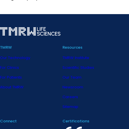
TMRW
Resources
Our Technology
TMRW Institute
For Clinics
Scientific Studies
For Patients
Our Team
About TMRW
Newsroom
Careers
Sitemap
Connect
Certifications