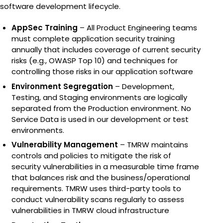
State-of-the-art offsite c
Overwatch®
software development lifecycle.
TMRW storage platform f
custody, advanced monito
advanced monitoring.
advanced monitoring sys
from a single patient to a
delivering the highest sta
dewars for 70% space sav
and enabling a complete d
CryoLink
AppSec Training
– All Product Engineering teams
TMRW’s advanced monitor
must complete application security training
thousands of daily checks,
ivfOS
annually that includes coverage of current security
The CryoLink is a digital w
detect and alert clinics 
risks (e.g., OWASP Top 10) and techniques for
specimens and software w
before they become a pr
IVFOS is TMRW’s HIPAA-co
controlling those risks in our application software
platform that integrates wi
Environment Segregation
– Development,
enabling seamless, real-t
Testing, and Staging environments are logically
management of every spe
separated from the Production environment. No
Service Data is used in our development or test
button.
environments.
Vulnerability Management
– TMRW maintains
controls and policies to mitigate the risk of
security vulnerabilities in a measurable time frame
that balances risk and the business/operational
requirements. TMRW uses third-party tools to
conduct vulnerability scans regularly to assess
vulnerabilities in TMRW cloud infrastructure