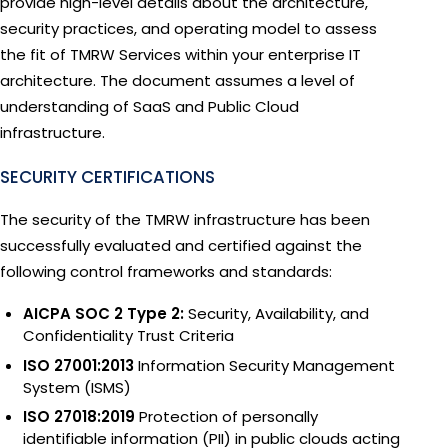
provide high-level details about the architecture,
security practices, and operating model to assess
the fit of TMRW Services within your enterprise IT
architecture. The document assumes a level of
understanding of SaaS and Public Cloud
infrastructure.
SECURITY CERTIFICATIONS
The security of the TMRW infrastructure has been
successfully evaluated and certified against the
following control frameworks and standards:
AICPA SOC 2 Type 2:
Security, Availability, and
Confidentiality Trust Criteria
ISO 27001:2013
Information Security Management
System (ISMS)
ISO 27018:2019
Protection of personally
identifiable information (PII) in public clouds acting