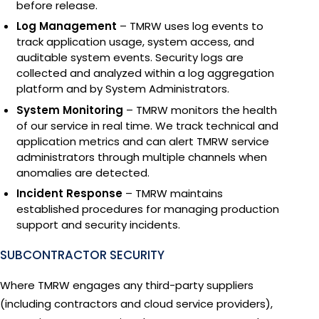
before release.
Log Management
– TMRW uses log events to
track application usage, system access, and
auditable system events. Security logs are
collected and analyzed within a log aggregation
platform and by System Administrators.
System Monitoring
– TMRW monitors the health
of our service in real time. We track technical and
application metrics and can alert TMRW service
administrators through multiple channels when
anomalies are detected.
Incident Response
– TMRW maintains
established procedures for managing production
support and security incidents.
SUBCONTRACTOR SECURITY
Where TMRW engages any third-party suppliers
(including contractors and cloud service providers),