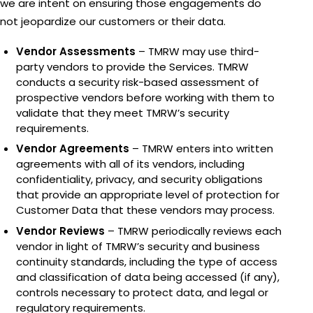
we are intent on ensuring those engagements do
not jeopardize our customers or their data.
Vendor Assessments
– TMRW may use third-
party vendors to provide the Services. TMRW
conducts a security risk-based assessment of
prospective vendors before working with them to
validate that they meet TMRW’s security
requirements.
Vendor Agreements
– TMRW enters into written
agreements with all of its vendors, including
confidentiality, privacy, and security obligations
that provide an appropriate level of protection for
Customer Data that these vendors may process.
Vendor Reviews
– TMRW periodically reviews each
vendor in light of TMRW’s security and business
continuity standards, including the type of access
and classification of data being accessed (if any),
controls necessary to protect data, and legal or
regulatory requirements.