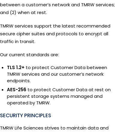
between a customer’s network and TMRW services;
and (2) when at rest.
TMRW services support the latest recommended
secure cipher suites and protocols to encrypt all
traffic in transit.
Our current standards are:
TLS 1.2+
to protect Customer Data between
TMRW services and our customer’s network
endpoints.
AES-256
to protect Customer Data at rest on
persistent storage systems managed and
operated by TMRW.
SECURITY PRINCIPLES
TMRW Life Sciences strives to maintain data and