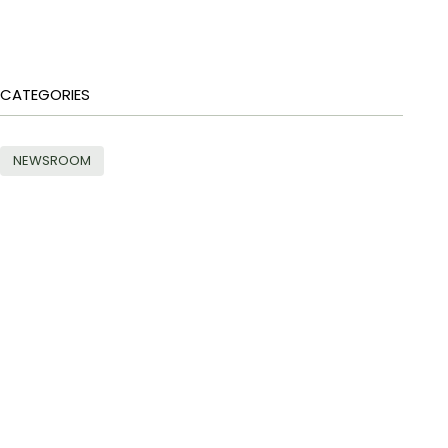
CATEGORIES
NEWSROOM