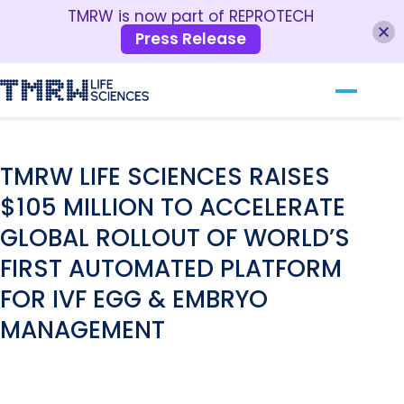
TMRW is now part of REPROTECH
Press Release
Our Technology
RESOURCES
For Clinics
TMRW LIFE SCIENCES RAISES
$105 MILLION TO ACCELERATE
For Patients
GLOBAL ROLLOUT OF WORLD’S
About TMRW
FIRST AUTOMATED PLATFORM
Contact Us
FOR IVF EGG & EMBRYO
MANAGEMENT