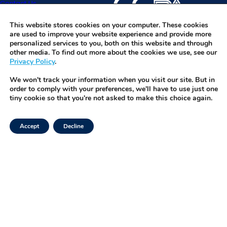
Contact Us
specimens and software w
before they become a pr
IVFOS is TMRW’s HIPAA-co
Request Demo
platform that integrates wi
This website stores cookies on your computer. These cookies
are used to improve your website experience and provide more
enabling seamless, real-t
personalized services to you, both on this website and through
management of every spe
other media. To find out more about the cookies we use, see our
Privacy Policy
.
button.
We won't track your information when you visit our site. But in
order to comply with your preferences, we'll have to use just one
tiny cookie so that you're not asked to make this choice again.
Accept
Decline
Facebook
Privacy Policy
Instagram
Terms of Use
LinkedIn
Security & Trust
Twitter
Tiktok