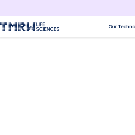
Our Techno
RESOURCES
THE OCCUPATIONAL
CHALLENGES