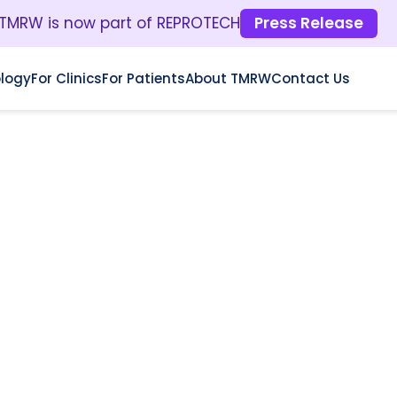
TMRW is now part of REPROTECH
Press Release
logy
For Clinics
For Patients
About TMRW
Contact Us