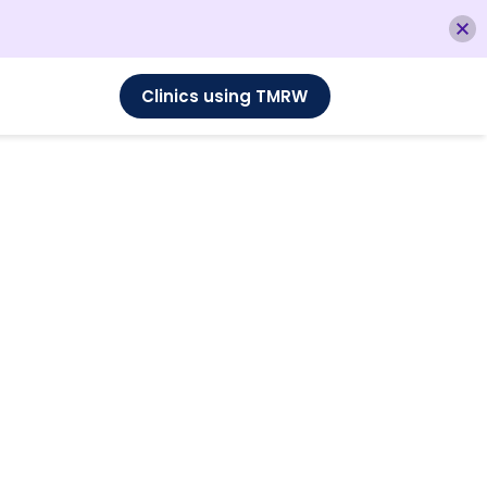
Clinics using TMRW