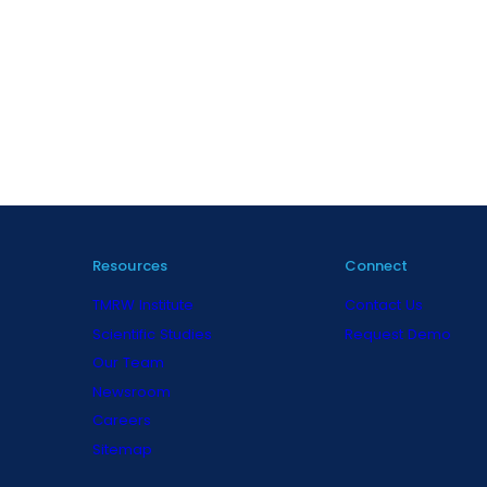
Resources
Connect
TMRW Institute
Contact Us
Scientific Studies
Request Demo
Our Team
Newsroom
Careers
Sitemap