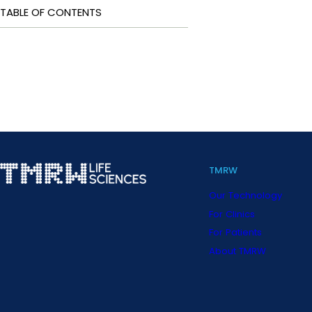
TABLE OF CONTENTS
TMRW
Our Technology
For Clinics
For Patients
About TMRW