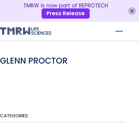
TMRW is now part of REPROTECH
Press Release
Our Technology
RESOURCES
For Clinics
GLENN PROCTOR
For Patients
About TMRW
Contact Us
CATEGORIES