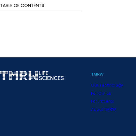
TABLE OF CONTENTS
TMRW
Our Technology
For Clinics
For Patients
About TMRW