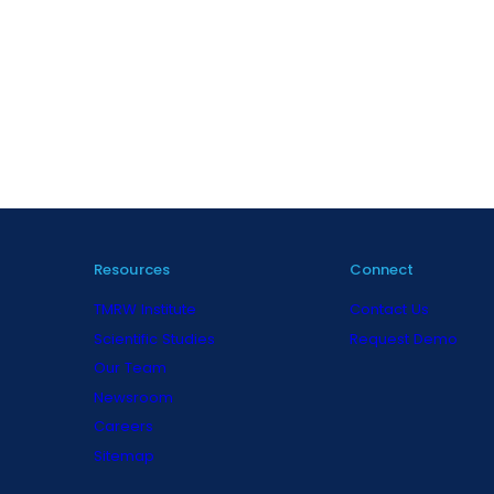
Resources
Connect
TMRW Institute
Contact Us
Scientific Studies
Request Demo
Our Team
Newsroom
Careers
Sitemap