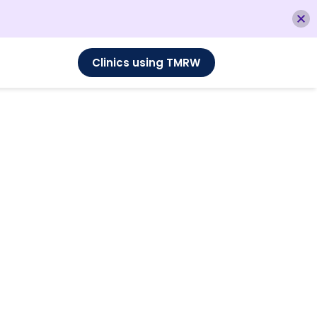
Clinics using TMRW