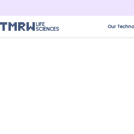
Our Techno
RESOURCES
I.V.F. THREATS IN