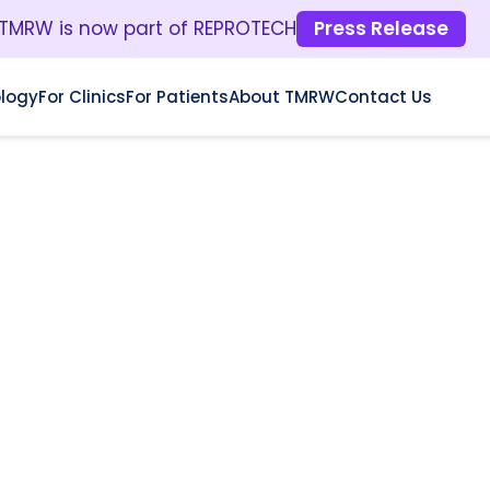
TMRW is now part of REPROTECH
Press Release
logy
For Clinics
For Patients
About TMRW
Contact Us