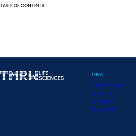
TABLE OF CONTENTS
TMRW
Our Technology
For Clinics
For Patients
About TMRW