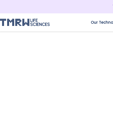
Our Techno
RESOURCES
FERTILITY INC.: INSID