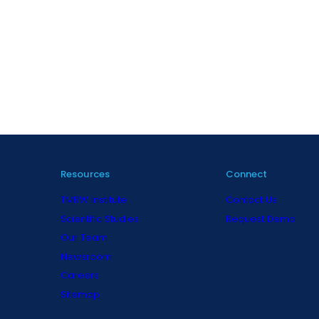
Resources
Connect
TMRW Institute
Contact Us
Scientific Studies
Request Demo
Our Team
Newsroom
Careers
Sitemap