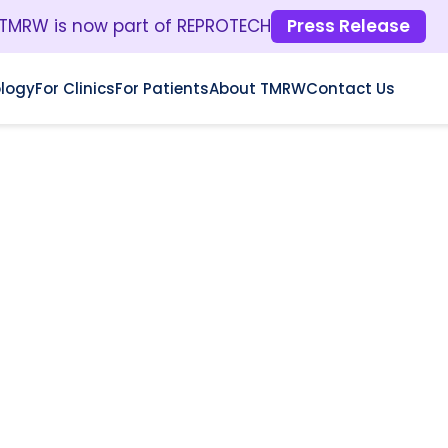
TMRW is now part of REPROTECH
Press Release
logy
For Clinics
For Patients
About TMRW
Contact Us
E