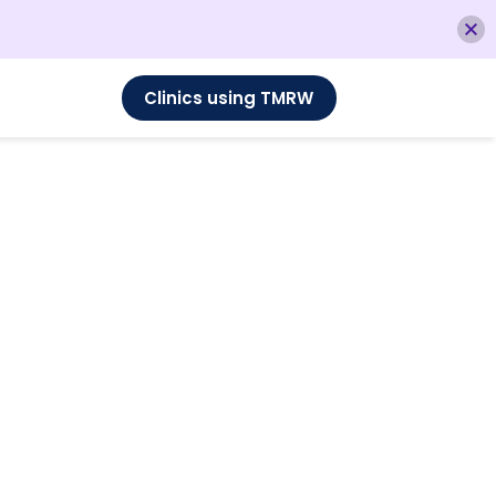
Clinics using TMRW