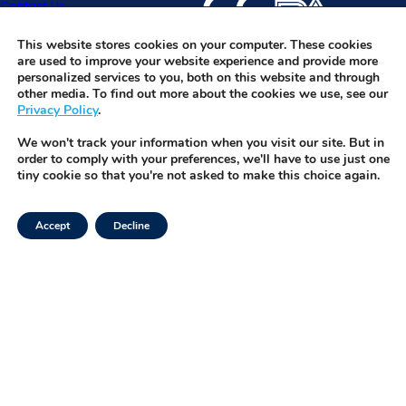
Contact Us
specimens and software w
before they become a pr
IVFOS is TMRW’s HIPAA-co
Request Demo
platform that integrates wi
This website stores cookies on your computer. These cookies
are used to improve your website experience and provide more
enabling seamless, real-t
personalized services to you, both on this website and through
management of every spe
other media. To find out more about the cookies we use, see our
Privacy Policy
.
button.
We won't track your information when you visit our site. But in
order to comply with your preferences, we'll have to use just one
tiny cookie so that you're not asked to make this choice again.
Accept
Decline
Facebook
Privacy Policy
Instagram
Terms of Use
LinkedIn
Security & Trust
Twitter
Tiktok