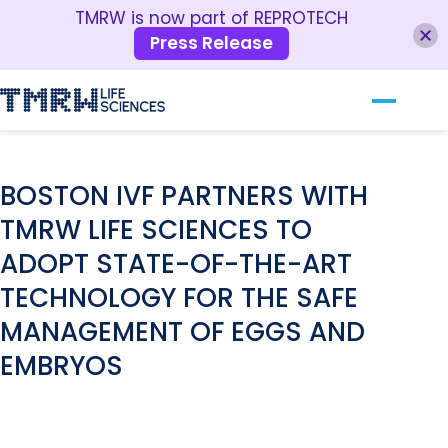
TMRW is now part of REPROTECH
Press Release
Our Technology
RESOURCES
For Clinics
BOSTON IVF PARTNERS WITH
TMRW LIFE SCIENCES TO
For Patients
ADOPT STATE-OF-THE-ART
About TMRW
TECHNOLOGY FOR THE SAFE
Contact Us
MANAGEMENT OF EGGS AND
EMBRYOS