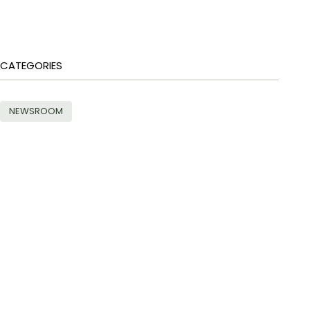
CATEGORIES
NEWSROOM