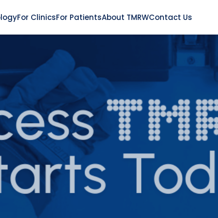
logy
For Clinics
For Patients
About TMRW
Contact Us