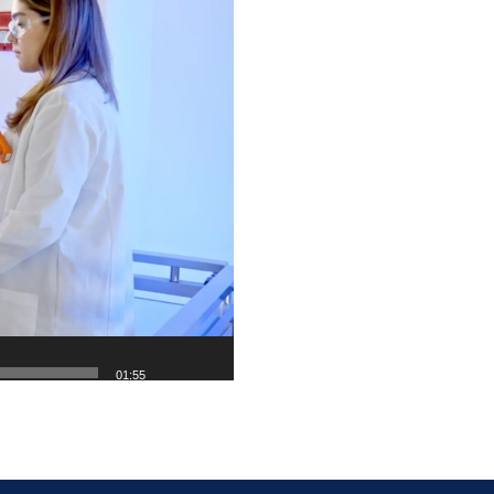
01:55