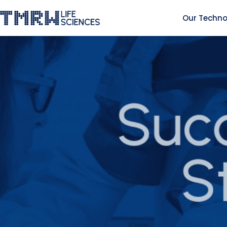
Our Techno