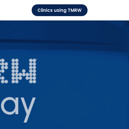
Clinics using TMRW